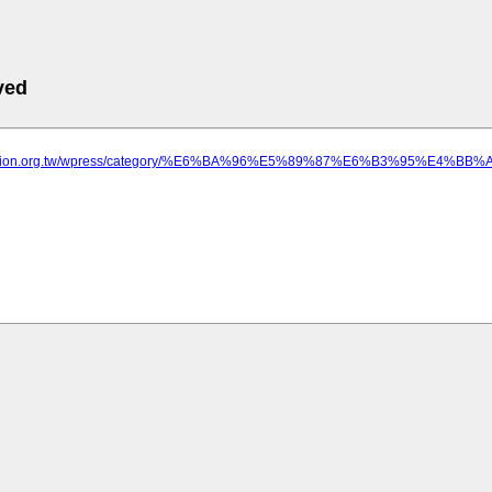
ved
luation.org.tw/wpress/category/%E6%BA%96%E5%89%87%E6%B3%95%E4%BB%A