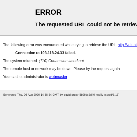
ERROR
The requested URL could not be retrie
The following error was encountered while trying to retrieve the URL:
http://va
Connection to 103.118.24.33 failed.
The system returned:
(110) Connection timed out
The remote host or network may be down. Please try the request again.
Your cache administrator is
webmaster
.
Generated Thu, 06 Aug 2026 14:38:54 GMT by squid-proxy-5b96dc6d46-xnd5v (squid/6.13)